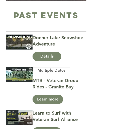
PAST Events
Donner Lake Snowshoe
Adventure
Details
Multiple Dates
MTB - Veteran Group
Rides - Granite Bay
Learn more
Learn to Surf with
Veteran Surf Alliance