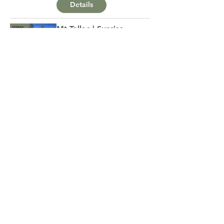
Details
Mt Tallac | Sunrise
Summit
Details
MTB Campout
Details
Veteran Group Hike |
Spaulding Lake Trail
Details
Veteran Group Hike |
Alamere Falls
Details