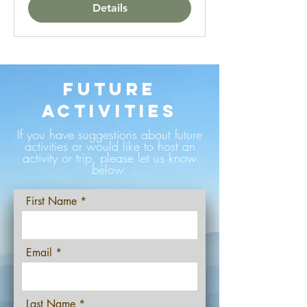
Details
Future
Activities
If you have suggestions about future
activities or would like to host an
activity or trip, please let us know
below.
First Name
Email
Last Name