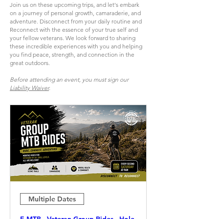
Join us on these upcoming trips, and let's embark
on a journey of personal growth, camaraderie, and
adventure. Disconnect from your daily routine and
Reconnect with the essence of your true self and
your fellow veterans. We look forward to sharing
these incredible experiences with you and helping
you find peace, strength, and connection in the
great outdoors.
Before attending an event, you must sign our
Liability Waiver
.
Multiple Dates