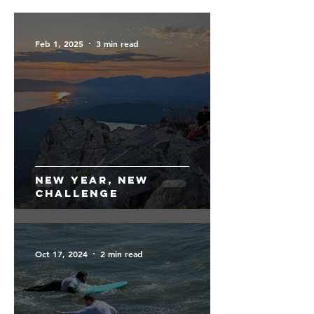
Feb 1, 2025
3 min read
New Year, New
Challenge
Oct 17, 2024
2 min read