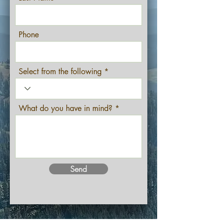
Phone
Select from the following
What do you have in mind?
Send