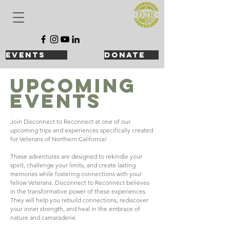
events
DONATE
UPCOMING
Events
Join Disconnect to Reconnect at one of our
upcoming trips and experiences specifically created
for Veterans of Northern California!
These adventures are designed to rekindle your
spirit, challenge your limits, and create lasting
memories while fostering connections with your
fellow Veterans.
Disconnect to Reconnect believes
in the transformative power of these experiences.
They will help you rebuild connections, rediscover
your inner strength, and heal in the embrace of
nature and camaraderie.