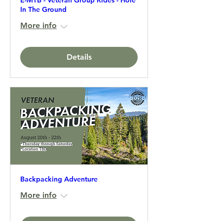
E-MTB - Veteran Group Rides - Hole
In The Ground
More info
Details
Backpacking Adventure
More info