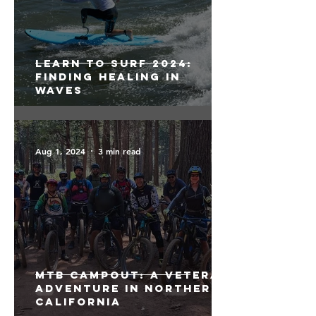
Learn to Surf 2024:
Finding Healing in
Waves
Aug 1, 2024
3 min read
MTB Campout: A Veteran
Adventure in Northern
California