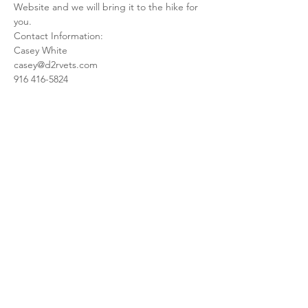
Website and we will bring it to the hike for 
you.
Contact Information:
Casey White
casey@d2rvets.com
916 416-5824
Share this event
meet the team
upcoming events
info@d2rvets.com