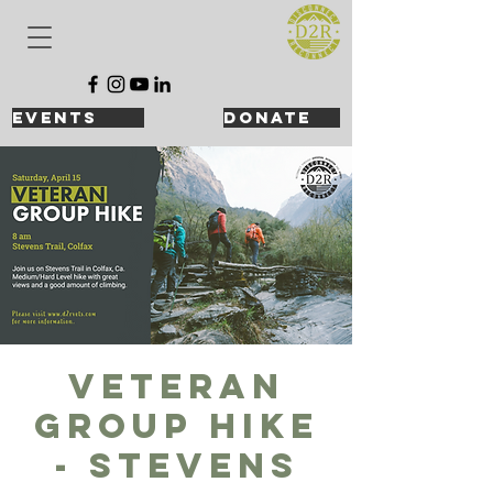
events
DONATE
Veteran
Group Hike
- Stevens