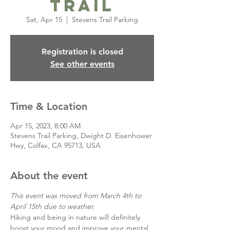
Trail
Sat, Apr 15
  |  
Stevens Trail Parking
Registration is closed
See other events
Time & Location
Apr 15, 2023, 8:00 AM
Stevens Trail Parking, Dwight D. Eisenhower
Hwy, Colfax, CA 95713, USA
About the event
This event was moved from March 4th to 
April 15th due to weather. 
Hiking and being in nature will definitely 
boost your mood and improve your mental 