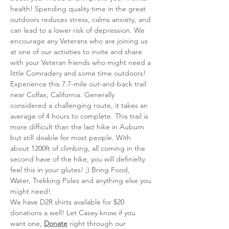
health! Spending quality time in the great 
outdoors reduces stress, calms anxiety, and 
can lead to a lower risk of depression. We 
encourage any Veterans who are joining us 
at one of our activities to invite and share 
with your Veteran friends who might need a 
little Comradery and some time outdoors!
Experience this 7.7-mile out-and-back trail 
near Colfax, California. Generally 
considered a challenging route, it takes an 
average of 4 hours to complete. This trail is 
more difficult than the last hike in Auburn 
but still doable for most people. With 
about 1200ft of climbing, all coming in the 
second have of the hike, you will definielty 
feel this in your glutes! ;) Bring Food, 
Water, Trekking Poles and anything else you 
might need! 
We have D2R shirts available for $20 
donations a well! Let Casey know if you 
want one, 
Donate
 right through our 