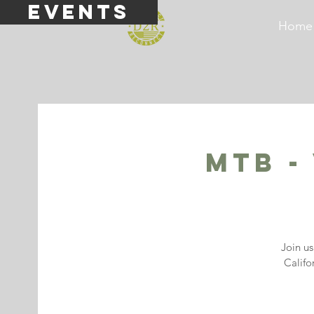
events
Home
MTB -
Join u
Califo