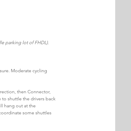
 parking lot of FHDL). 
posure. Moderate cycling 
irection, then Connector, 
to shuttle the drivers back 
ill hang out at the 
l coordinate some shuttles 