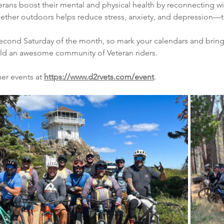
terans boost their mental and physical health by reconnecting w
ether outdoors helps reduce stress, anxiety, and depression—this
ond Saturday of the month, so mark your calendars and bring a fr
ild an awesome community of Veteran riders.
er events at 
https://www.d2rvets.com/event
.