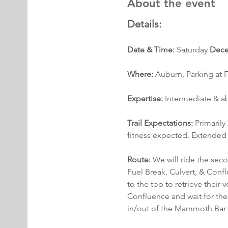
About the event
Details:
Date & Time:
 Saturday 
Dece
Where:
 Auburn, Parking at F
Expertise:
 Intermediate & 
Trail Expectations: 
Primarily
fitness expected. Extended 
Route:
 We will ride the sec
Fuel Break, Culvert, & Confl
to the top to retrieve their 
Confluence and wait for the d
in/out of the Mammoth Bar