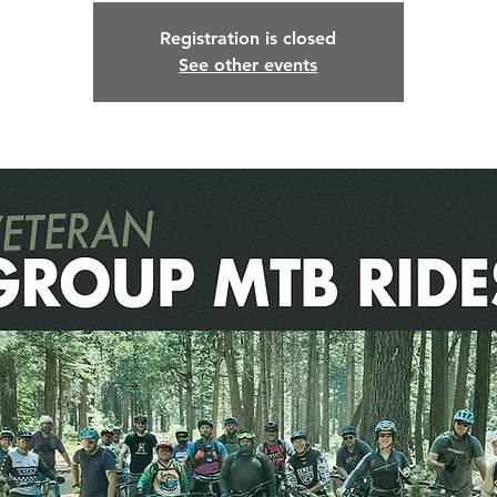
Registration is closed
See other events