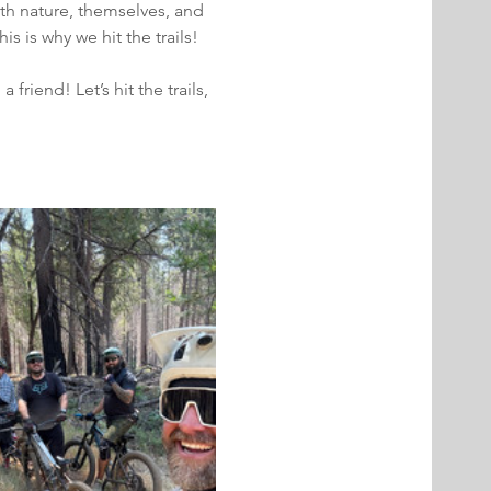
ith nature, themselves, and 
 is why we hit the trails!
iend! Let’s hit the trails, 