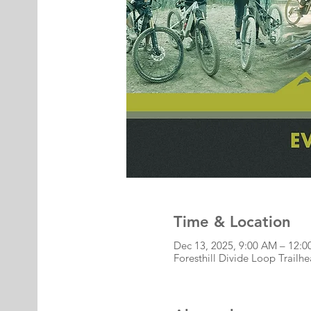
Time & Location
Dec 13, 2025, 9:00 AM – 12:
Foresthill Divide Loop Trailh