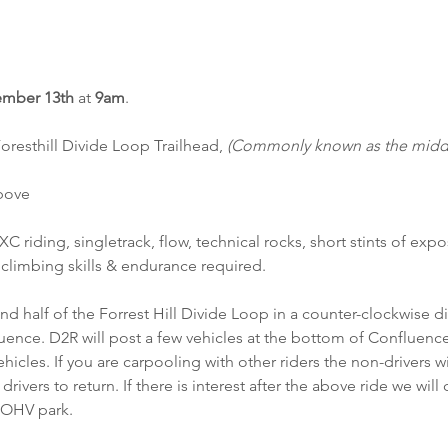
mber 13th
 at 
9am
.
oresthill Divide Loop Trailhead, 
(Commonly known as the middle
above
 XC riding, singletrack, flow, technical rocks, short stints of ex
climbing skills & endurance required.
ond half of the Forrest Hill Divide Loop in a counter-clockwise d
uence. D2R will post a few vehicles at the bottom of Confluence 
vehicles. If you are carpooling with other riders the non-drivers w
rivers to return. If there is interest after the above ride we wil
 OHV park.