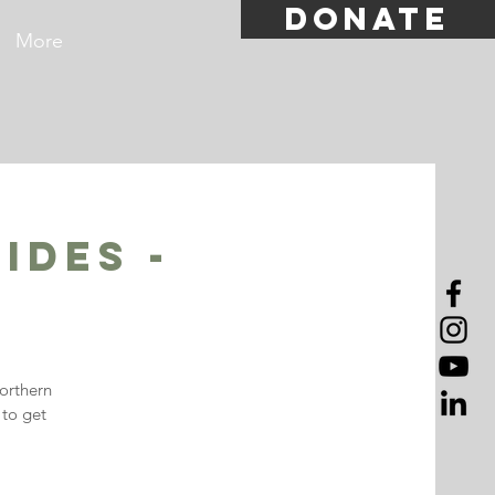
DONATE
More
ides -
orthern
 to get