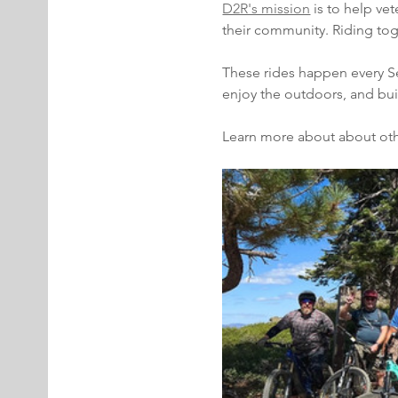
D2R's mission
 is to help ve
their community. Riding tog
These rides happen every Sec
enjoy the outdoors, and bu
Learn more about about oth