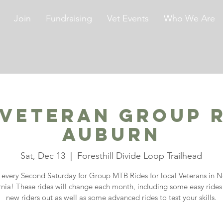
Join
Fundraising
Vet Events
Who We Are
 Veteran Group R
Auburn
Sat, Dec 13
  |  
Foresthill Divide Loop Trailhead
s every Second Saturday for Group MTB Rides for local Veterans in N
rnia! These rides will change each month, including some easy rides
new riders out as well as some advanced rides to test your skills.