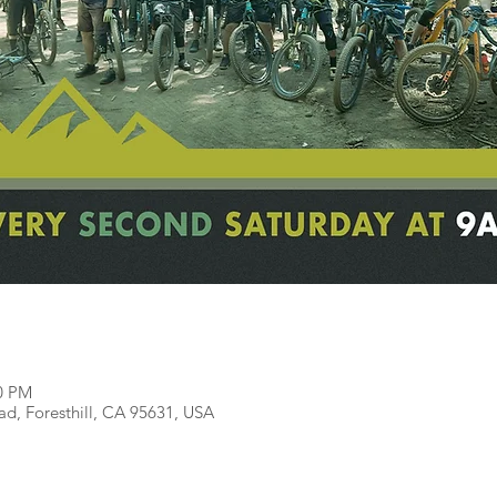
00 PM
ead, Foresthill, CA 95631, USA