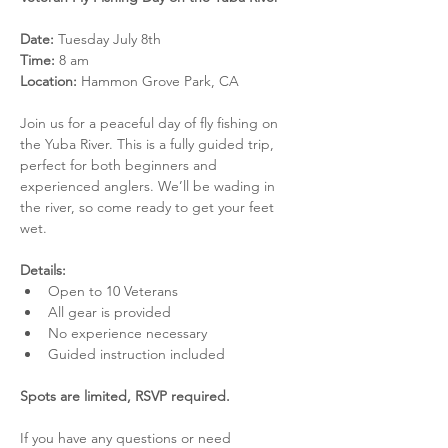
Date:
 Tuesday July 8th
Time:
 8 am
Location:
 Hammon Grove Park, CA
Join us for a peaceful day of fly fishing on 
the Yuba River. This is a fully guided trip, 
perfect for both beginners and 
experienced anglers. We’ll be wading in 
the river, so come ready to get your feet 
wet.
Details:
Open to 10 Veterans
All gear is provided
No experience necessary
Guided instruction included
Spots are limited, RSVP required. 
If you have any questions or need 