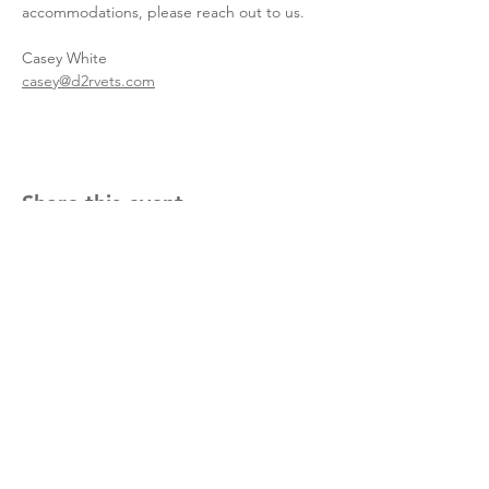
accommodations, please reach out to us.
Casey White
casey@d2rvets.com
Share this event
meet the team
upcoming events
info@d2rvets.com
1.916.416.5824
Located in