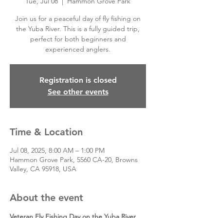
Tue, Jul 08
  |  
Hammon Grove Park
Join us for a peaceful day of fly fishing on
the Yuba River. This is a fully guided trip,
perfect for both beginners and
experienced anglers.
Registration is closed
See other events
Time & Location
Jul 08, 2025, 8:00 AM – 1:00 PM
Hammon Grove Park, 5560 CA-20, Browns
Valley, CA 95918, USA
About the event
Veteran Fly Fishing Day on the Yuba River