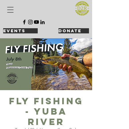
events
DONATE
Fly Fishing
- Yuba
River